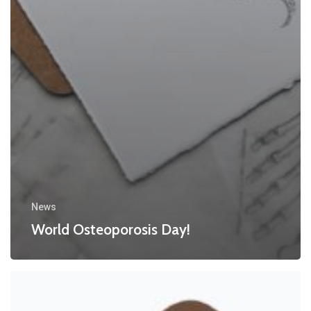
News
World Osteoporosis Day!