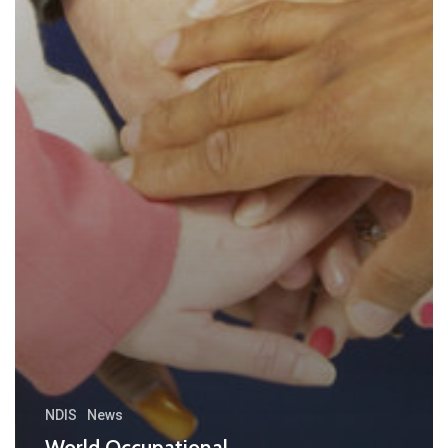
NDIS
News
World Occupational