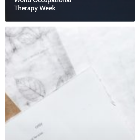
Therapy Week