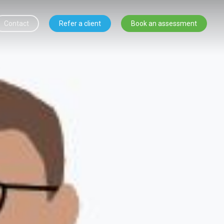
Contact
Refer a client
Book an assessment