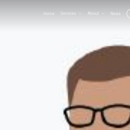
Services
About
Home
News