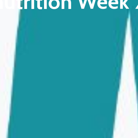
utrition Week