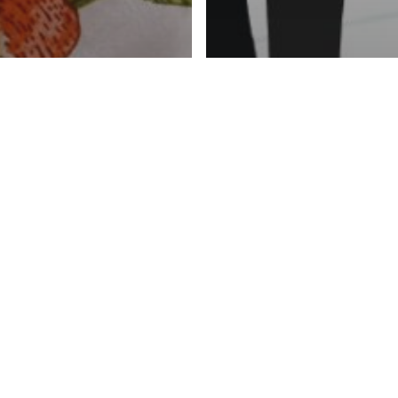
can we look
or
News
trition?
Malnutrition 