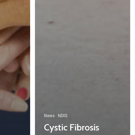
News
NDIS
Cystic Fibrosis