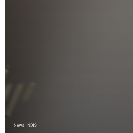
News
NDIS