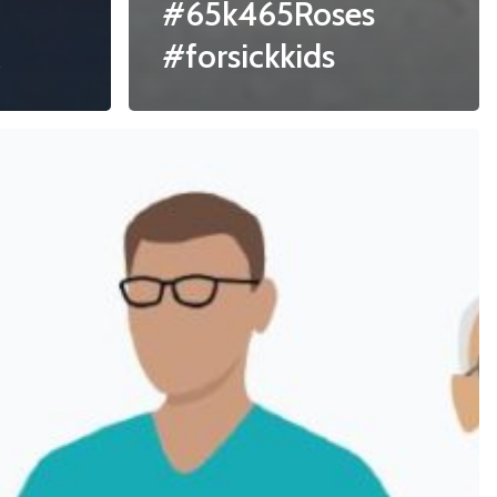
#65k465Roses
#forsickkids