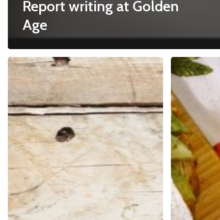
Report writing at Golden
Age