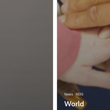
News
NDIS
World