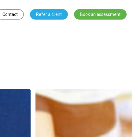
Contact
Refer a client
Book an assessment