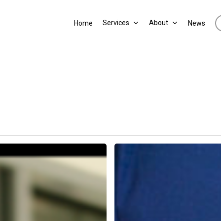
Services
About
Home
News