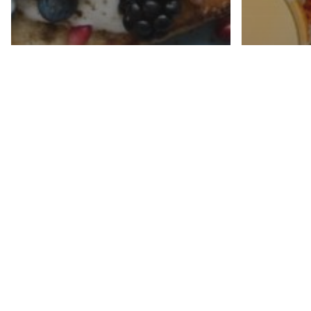
News
How 
News
Eating for
out f
Malnutrition
malnu