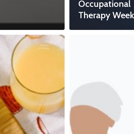
Occupational
Therapy Week