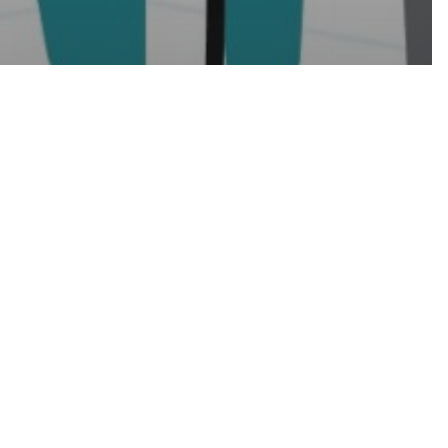
Week 2021