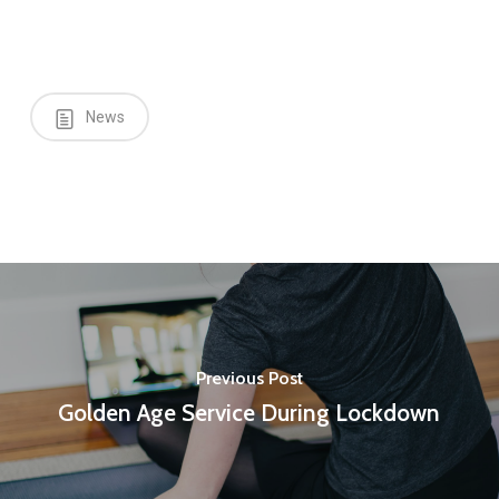
News
Previous Post
Golden Age Service During Lockdown