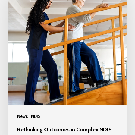
News
NDIS
Rethinking Outcomes in Complex NDIS