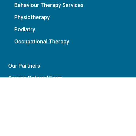
Behaviour Therapy Services
Physiotherapy
Podiatry
Occupational Therapy
Our Partners
Service Referral Form
News
Policies: Privacy | Cancellation
Charter of Healthcare Rights
Careers