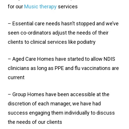
for our
Music therapy
services
– Essential care needs hasn’t stopped and we’ve
seen co-ordinators adjust the needs of their
clients to clinical services like podiatry
– Aged Care Homes have started to allow NDIS
clinicians as long as PPE and flu vaccinations are
current
– Group Homes have been accessible at the
discretion of each manager, we have had
success engaging them individually to discuss
the needs of our clients