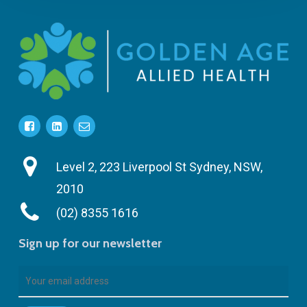
Level 2, 223 Liverpool St Sydney, NSW,
2010
(02) 8355 1616
Sign up for our newsletter