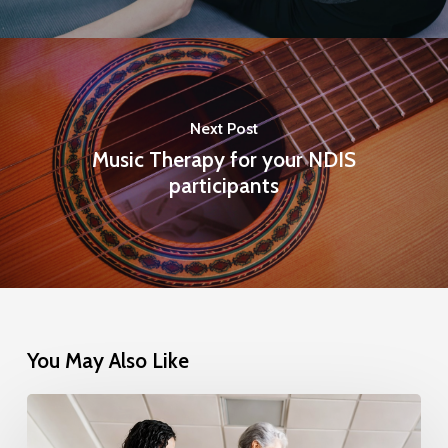
Next Post
Music Therapy for your NDIS
participants
You May Also Like