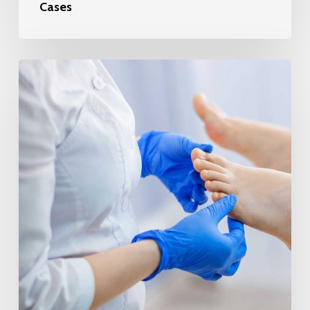
Cases