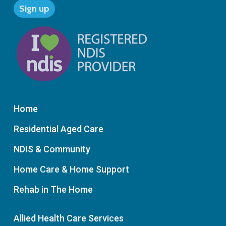
Home
Residential Aged Care
NDIS & Community
Home Care & Home Support
Rehab in The Home
Allied Health Care Services