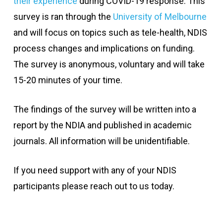
their experience
during COVID-19 response. This
survey is ran through the
University of Melbourne
and will focus on topics such as tele-health, NDIS
process changes and implications on funding.
The survey is anonymous, voluntary and will take
15-20 minutes of your time.
The findings of the survey will be written into a
report by the NDIA and published in academic
journals. All information will be unidentifiable.
If you need support with any of your NDIS
participants please reach out to us today.