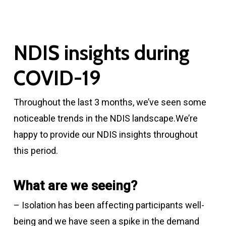
NDIS insights during
COVID-19
Throughout the last 3 months, we’ve seen some
noticeable trends in the NDIS landscape.We’re
happy to provide our NDIS insights throughout
this period.
What are we seeing?
– Isolation has been affecting participants well-
being and we have seen a spike in the demand