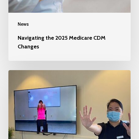
News
Navigating the 2025 Medicare CDM
Changes