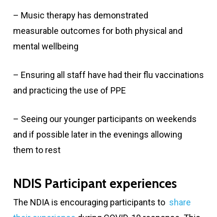
– Music therapy has demonstrated
measurable outcomes for both physical and
mental wellbeing
– Ensuring all staff have had their flu vaccinations
and practicing the use of PPE
– Seeing our younger participants on weekends
and if possible later in the evenings allowing
them to rest
NDIS Participant experiences
The NDIA is encouraging participants to
share