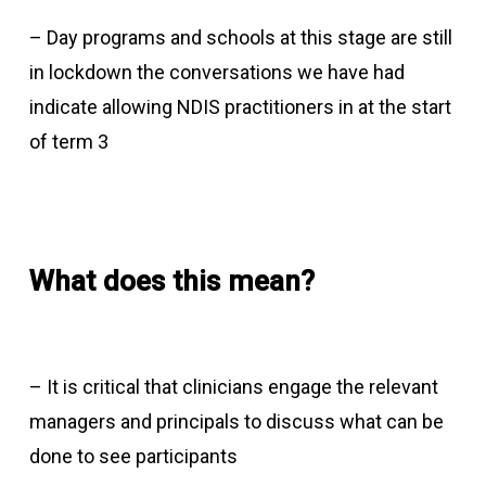
– Day programs and schools at this stage are still
in lockdown the conversations we have had
indicate allowing NDIS practitioners in at the start
of term 3
What does this mean?
– It is critical that clinicians engage the relevant
managers and principals to discuss what can be
done to see participants