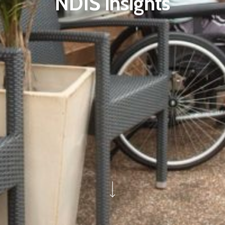
NDIS insights