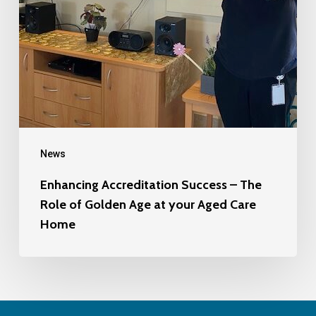
News
Enhancing Accreditation Success – The
Role of Golden Age at your Aged Care
Home