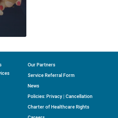
s
Our Partners
vices
Service Referral Form
News
Policies: Privacy | Cancellation
Charter of Healthcare Rights
Careers