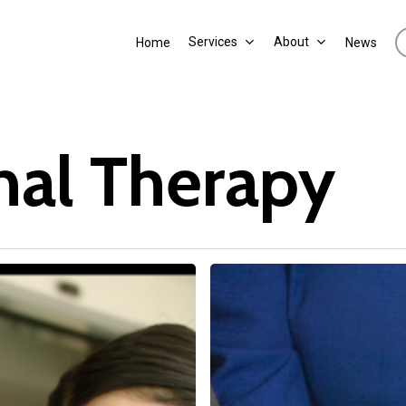
Services
About
Home
News
nal Therapy