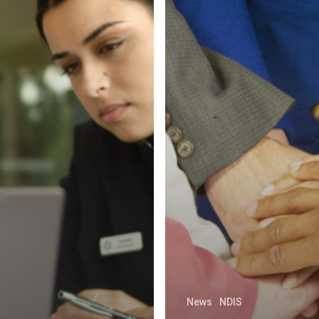
News
NDIS