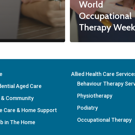
World
Occupational
Therapy Week
e
Allied Health Care Service
Behaviour Therapy Ser
dential Aged Care
Physiotherapy
 & Community
Podiatry
 Care & Home Support
Occupational Therapy
b in The Home