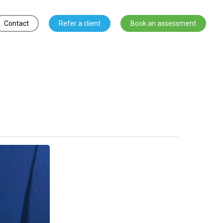
Contact
Refer a client
Book an assessment