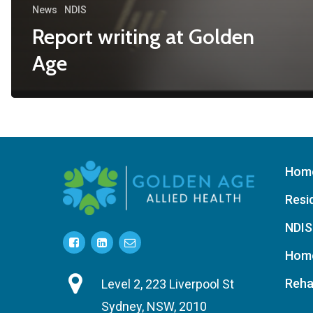
News
NDIS
Report writing at Golden
Age
Hom
Resi
NDIS
Home
Reha
Level 2, 223 Liverpool St
Sydney, NSW, 2010