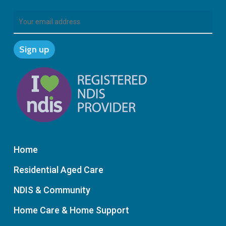
Home
Residential Aged Care
NDIS & Community
Home Care & Home Support