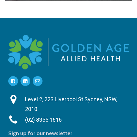
Level 2, 223 Liverpool St Sydney, NSW,
2010
(02) 8355 1616
Sign up for our newsletter