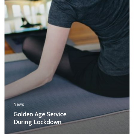
News
Golden Age Service
During Lockdown