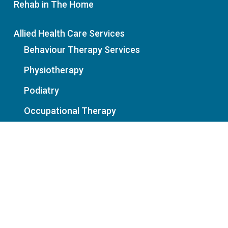
Rehab in The Home
Allied Health Care Services
Behaviour Therapy Services
Physiotherapy
Podiatry
Occupational Therapy
Our Partners
Service Referral Form
News
Policies: Privacy | Cancellation