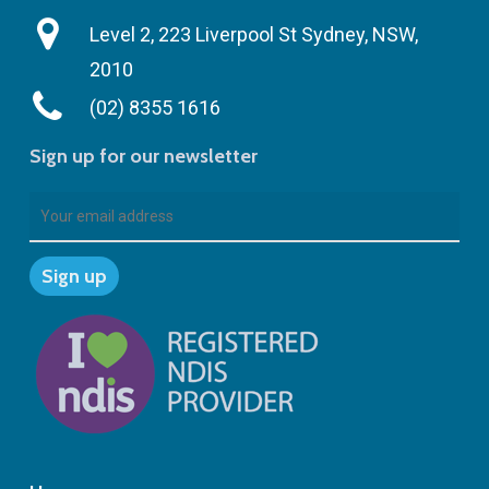
Level 2, 223 Liverpool St Sydney, NSW,
2010
(02) 8355 1616
Sign up for our newsletter