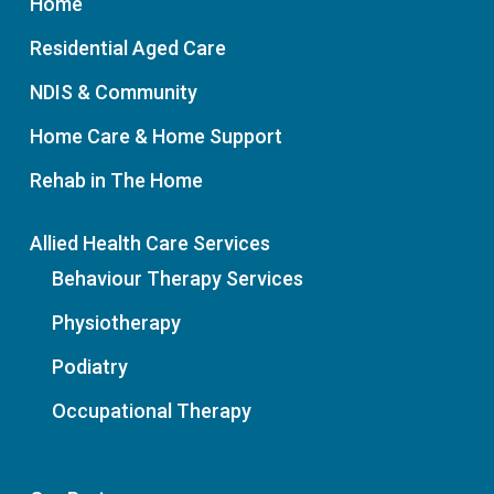
Home
Residential Aged Care
NDIS & Community
Home Care & Home Support
Rehab in The Home
Allied Health Care Services
Behaviour Therapy Services
Physiotherapy
Podiatry
Occupational Therapy