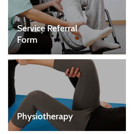
Service Referral
Form
Physiotherapy