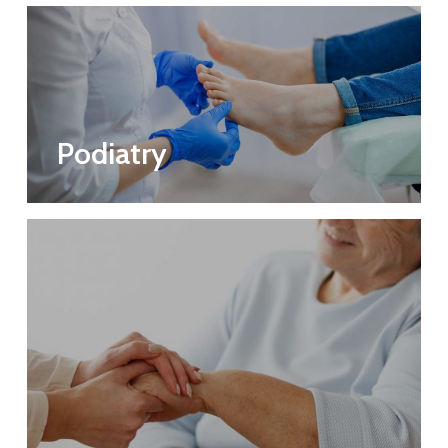
Podiatry