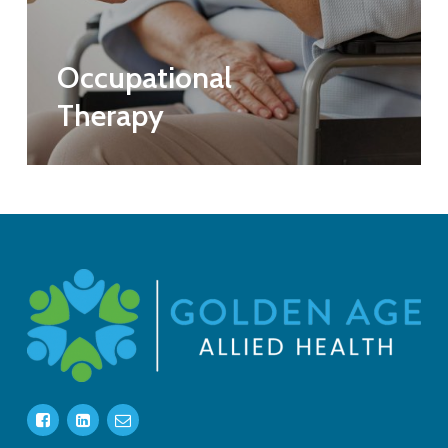
Occupational
Therapy