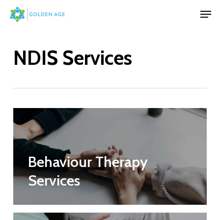
Skip
Men
to
Close
main
Menu
NDIS Services
content
Behaviour Therapy
Services