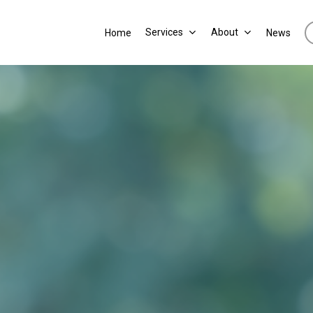
Services
About
Home
News